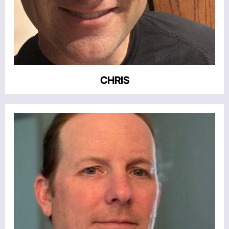
CHRIS