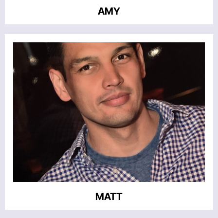
AMY
MATT