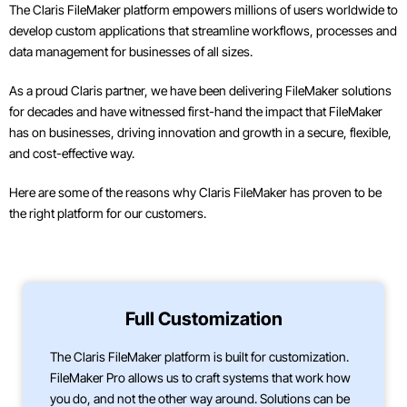
The Claris FileMaker platform empowers millions of users worldwide to
develop custom applications that streamline workflows, processes and
data management for businesses of all sizes.
As a proud Claris partner, we have been delivering FileMaker solutions
for decades and have witnessed first-hand the impact that FileMaker
has on businesses, driving innovation and growth in a secure, flexible,
and cost-effective way.
Here are some of the reasons why Claris FileMaker has proven to be
the right platform for our customers.
Full Customization
The Claris FileMaker platform is built for customization.
FileMaker Pro allows us to craft systems that work how
you do, and not the other way around. Solutions can be