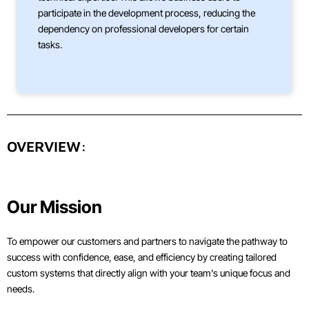
participate in the development process, reducing the
dependency on professional developers for certain
tasks.
OVERVIEW:
Our Mission
To empower our customers and partners to navigate the pathway to
success with confidence, ease, and efficiency by creating tailored
custom systems that directly align with your team's unique focus and
needs.