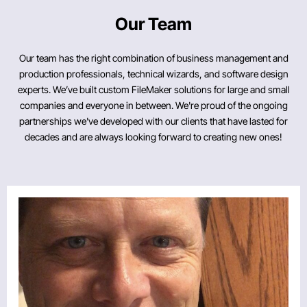
Our Team
Our team has the right combination of business management and
production professionals, technical wizards, and software design
experts. We’ve built custom FileMaker solutions for large and small
companies and everyone in between. We're proud of the ongoing
partnerships we've developed with our clients that have lasted for
decades and are always looking forward to creating new ones!