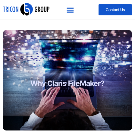
Contact Us
Why Claris FileMaker?