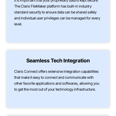
It is important that your proprietary data is kept secure.
The Claris FileMaker platform has built-in industry
standard security to ensure data can be shared safely
and individual user privileges can be managed for every
level.
Seamless Tech Integration
Claris Connect offers extensive integration capabilities
that make it easy to connect and communicate with
other favorite applications and softwares, allowing you
to get the most out of your technology infrastructure.