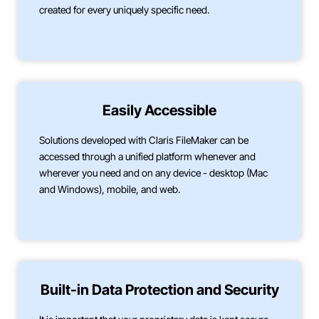
created for every uniquely specific need.
Easily Accessible
Solutions developed with Claris FileMaker can be
accessed through a unified platform whenever and
wherever you need and on any device - desktop (Mac
and Windows), mobile, and web.
Built-in Data Protection and Security