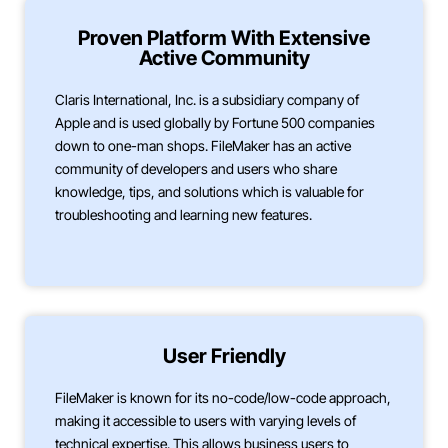
Proven Platform With Extensive
Active Community
Claris International, Inc. is a subsidiary company of
Apple and is used globally by Fortune 500 companies
down to one-man shops. FileMaker has an active
community of developers and users who share
knowledge, tips, and solutions which is valuable for
troubleshooting and learning new features.
User Friendly
FileMaker is known for its no-code/low-code approach,
making it accessible to users with varying levels of
technical expertise. This allows business users to