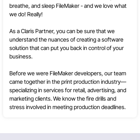
breathe, and sleep FileMaker - and we love what
we do! Really!
As a Claris Partner, you can be sure that we
understand the nuances of creating a software
solution that can put you back in control of your
business.
Before we were FileMaker developers, our team
came together in the print production industry—
specializing in services for retail, advertising, and
marketing clients. We know the fire drills and
stress involved in meeting production deadlines.