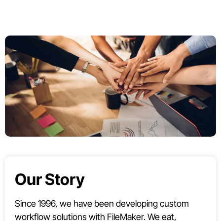
Our Story
Since 1996, we have been developing custom
workflow solutions with FileMaker. We eat,