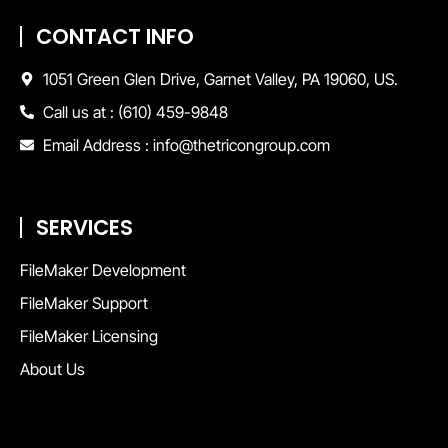
CONTACT INFO
1051 Green Glen Drive, Garnet Valley, PA 19060, US.
Call us at : (610) 459-9848
Email Address : info@thetricongroup.com
SERVICES
FileMaker Development
FileMaker Support
FileMaker Licensing
About Us