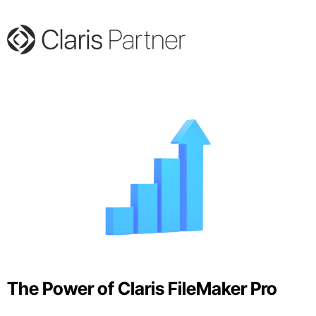
The Power of Claris FileMaker Pro