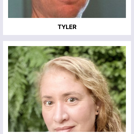
TYLER